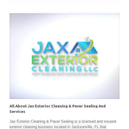
All About Jax Exterior Cleaning & Paver Sealing And
Services
Jax Exterior Cleaning & Paver Sealing is a licensed and insured
exterior cleaning business located in Jacksonville, FL that