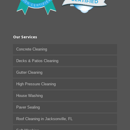
Our Services
Concrete Cleaning
Decks & Patios Cleaning
Gutter Cleaning
High Pressure Cleaning
House Washing
Paver Sealing
Roof Cleaning in Jacksonville, FL