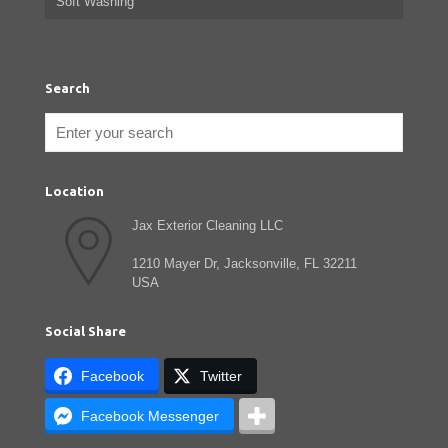
Soft Washing
Search
Location
Jax Exterior Cleaning LLC
1210 Mayer Dr, Jacksonville, FL 32211
USA
Social Share
Facebook
Twitter
Facebook Messenger