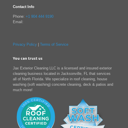
Contact Info
Phone:
+1 904 444 9190
Email:
Privacy Policy
|
Terms of Service
You can trust us
Jax Exterior Cleaning LLC is a licensed and insured exterior
cleaning business located in Jacksonville, FL that services
all of North Florida. We specialize in roof cleaning, house
washing (soft washing) concrete cleaning, deck & patios and
much more!