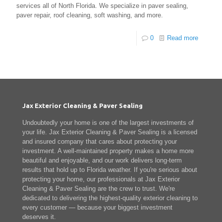
services all of North Florida. We specialize in paver sealing,
paver repair, roof cleaning, soft washing, and more.
0
Read more
Jax Exterior Cleaning & Paver Sealing
Undoubtedly your home is one of the largest investments of
your life. Jax Exterior Cleaning & Paver Sealing is a licensed
and insured company that cares about protecting your
investment. A well-maintained property makes a home more
beautiful and enjoyable, and our work delivers long-term
results that hold up to Florida weather. If you're serious about
protecting your home, our professionals at Jax Exterior
Cleaning & Paver Sealing are the crew to trust. We're
dedicated to delivering the highest-quality exterior cleaning to
every customer — because your biggest investment
deserves it.