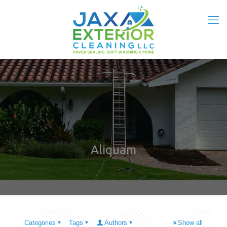
Aliquam
Categories
Tags
Authors
Show all