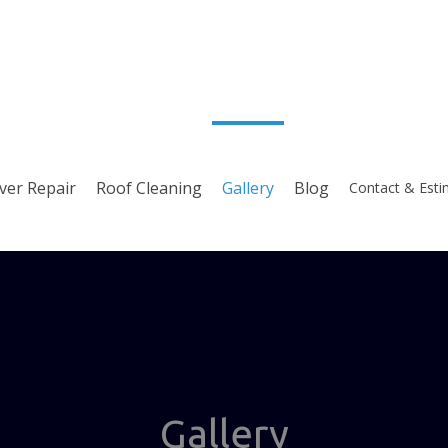
ver Repair
Roof Cleaning
Gallery
Blog
Contact & Esti
Gallery