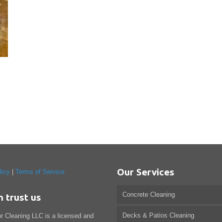
Our Services
licy
|
Terms of Service
Concrete Cleaning
n trust us
Decks & Patios Cleaning
or Cleaning LLC is a licensed and