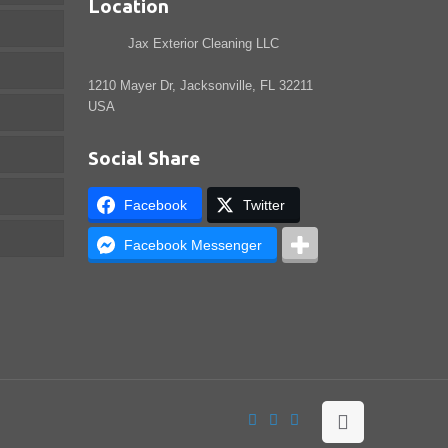
Location
Jax Exterior Cleaning LLC
1210 Mayer Dr, Jacksonville, FL 32211
USA
Social Share
Facebook
Twitter
Facebook Messenger