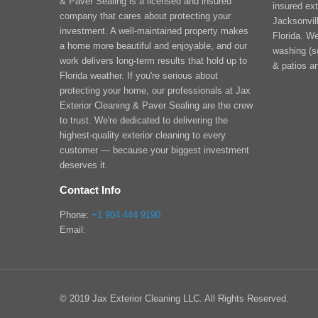
& Paver Sealing is a licensed and insured
insured ext
company that cares about protecting your
Jacksonvill
investment. A well-maintained property makes
Florida. We
a home more beautiful and enjoyable, and our
washing (s
work delivers long-term results that hold up to
& patios a
Florida weather. If you're serious about
protecting your home, our professionals at Jax
Exterior Cleaning & Paver Sealing are the crew
to trust. We're dedicated to delivering the
highest-quality exterior cleaning to every
customer — because your biggest investment
deserves it.
Contact Info
Phone:
+1 904 444 9190
Email:
© 2019 Jax Exterior Cleaning LLC. All Rights Reserved.