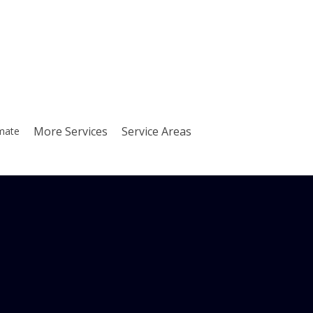
More Services
Service Areas
mate