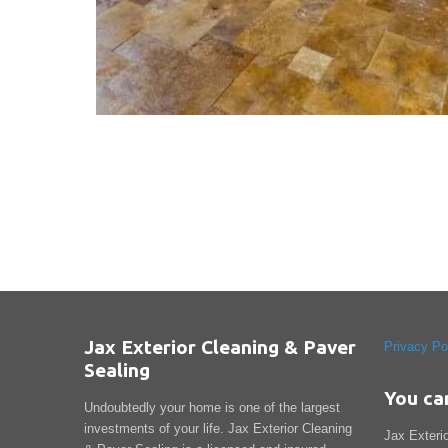
Jax Exterior Cleaning & Paver
Privacy Po
Sealing
You ca
Undoubtedly your home is one of the largest
investments of your life. Jax Exterior Cleaning
Jax Exteri