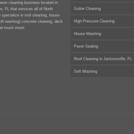
erior cleaning business located in
Gutter Cleaning
e, FL that services all of North
 specialize in roof cleaning, house
High Pressure Cleaning
oft washing) concrete cleaning, deck
nd much more!
House Washing
Paver Sealing
Roof Cleaning in Jacksonville, FL
Soft Washing