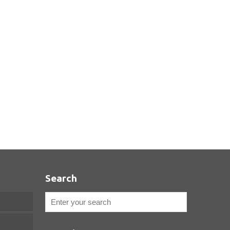
Search