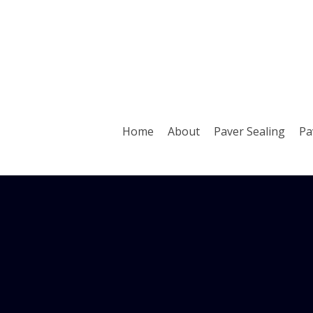
Home
About
Paver Sealing
Pa