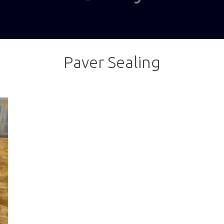
Paver Sealing