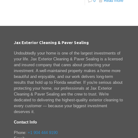
0
Read more
Jax Exterior Cleaning & Paver Sealing
Undoubtedly your home is one of the largest investments of
your life. Jax Exterior Cleaning & Paver Sealing is a licensed
and insured company that cares about protecting your
investment. A well-maintained property makes a home more
beautiful and enjoyable, and our work delivers long-term
results that hold up to Florida weather. If you're serious about
protecting your home, our professionals at Jax Exterior
Cleaning & Paver Sealing are the crew to trust. We're
dedicated to delivering the highest-quality exterior cleaning to
every customer — because your biggest investment
deserves it.
Contact Info
Phone:
+1 904 444 9190