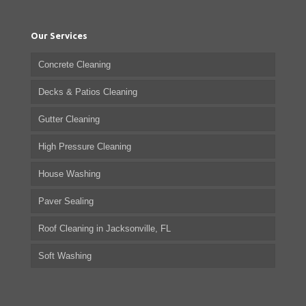
Our Services
Concrete Cleaning
Decks & Patios Cleaning
Gutter Cleaning
High Pressure Cleaning
House Washing
Paver Sealing
Roof Cleaning in Jacksonville, FL
Soft Washing