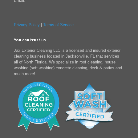
Email:
Privacy Policy
|
Terms of Service
You can trust us
Jax Exterior Cleaning LLC is a licensed and insured exterior
cleaning business located in Jacksonville, FL that services
all of North Florida. We specialize in roof cleaning, house
washing (soft washing) concrete cleaning, deck & patios and
much more!