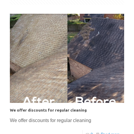
We offer discounts for regular cleaning
We offer discounts for regular cleaning