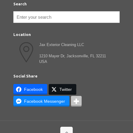
Search
Location
Jax Exterior Cleaning LLC
1210 Mayer Dr, Jacksonville, FL 32211
USA
Social Share
Facebook
Twitter
Facebook Messenger