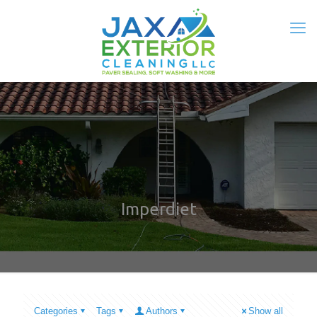
Imperdiet
Categories
Tags
Authors
Show all