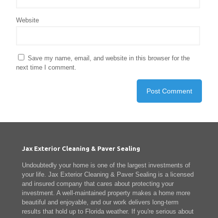
Website
Save my name, email, and website in this browser for the
next time I comment.
Jax Exterior Cleaning & Paver Sealing
Undoubtedly your home is one of the largest investments of
your life. Jax Exterior Cleaning & Paver Sealing is a licensed
and insured company that cares about protecting your
investment. A well-maintained property makes a home more
beautiful and enjoyable, and our work delivers long-term
results that hold up to Florida weather. If you're serious about