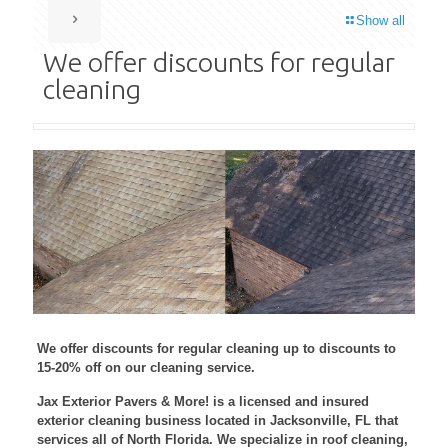
Show all
We offer discounts for regular
cleaning
We offer discounts for regular cleaning up to discounts to
15-20% off on our cleaning service.
Jax Exterior Pavers & More! is a licensed and insured
exterior cleaning business located in Jacksonville, FL that
services all of North Florida. We specialize in roof cleaning,