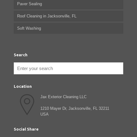
Paver Sealing
Roof Cleaning in Jacksonville, FL
Soft Washing
Search
Location
Jax Exterior Cleaning LLC
1210 Mayer Dr, Jacksonville, FL 32211
USA
Social Share