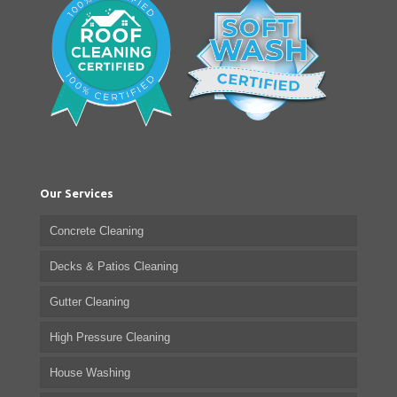
Our Services
Concrete Cleaning
Decks & Patios Cleaning
Gutter Cleaning
High Pressure Cleaning
House Washing