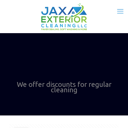
We offer discounts for regular
cleaning