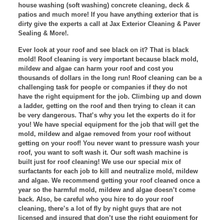
house washing (soft washing) concrete cleaning, deck &
patios and much more! If you have anything exterior that is
dirty give the experts a call at Jax Exterior Cleaning & Paver
Sealing & More!.
Ever look at your roof and see black on it? That is black
mold! Roof cleaning is very important because black mold,
mildew and algae can harm your roof and cost you
thousands of dollars in the long run! Roof cleaning can be a
challenging task for people or companies if they do not
have the right equipment for the job. Climbing up and down
a ladder, getting on the roof and then trying to clean it can
be very dangerous. That’s why you let the experts do it for
you! We have special equipment for the job that will get the
mold, mildew and algae removed from your roof without
getting on your roof! You never want to pressure wash your
roof, you want to soft wash it. Our soft wash machine is
built just for roof cleaning! We use our special mix of
surfactants for each job to kill and neutralize mold, mildew
and algae. We recommend getting your roof cleaned once a
year so the harmful mold, mildew and algae doesn’t come
back. Also, be careful who you hire to do your roof
cleaning, there’s a lot of fly by night guys that are not
licensed and insured that don’t use the right equipment for