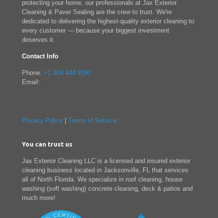
protecting your home, our professionals at Jax Exterior
Cleaning & Paver Sealing are the crew to trust. We're
dedicated to delivering the highest-quality exterior cleaning to
every customer — because your biggest investment
deserves it.
Contact Info
Phone:
+1 904 444 9190
Email:
Privacy Policy
|
Terms of Service
You can trust us
Jax Exterior Cleaning LLC is a licensed and insured exterior
cleaning business located in Jacksonville, FL that services
all of North Florida. We specialize in roof cleaning, house
washing (soft washing) concrete cleaning, deck & patios and
much more!