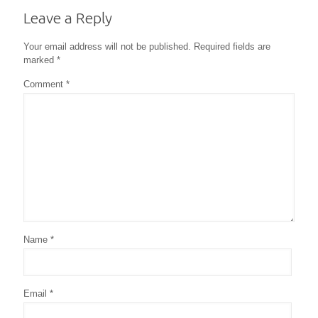
Leave a Reply
Your email address will not be published.
Required fields are
marked
*
Comment
*
Name
*
Email
*