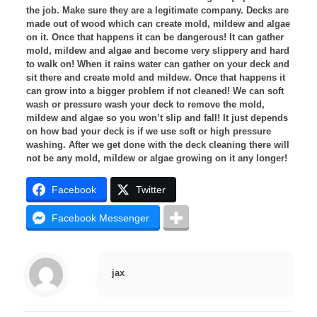
the job. Make sure they are a legitimate company.
Decks are
made out of wood which can create mold, mildew and algae
on it. Once that happens it can be dangerous! It can gather
mold, mildew and algae and become very slippery and hard
to walk on! When it rains water can gather on your deck and
sit there and create mold and mildew. Once that happens it
can grow into a bigger problem if not cleaned! We can soft
wash or pressure wash your deck to remove the mold,
mildew and algae so you won’t slip and fall! It just depends
on how bad your deck is if we use soft or high pressure
washing. After we get done with the deck cleaning there will
not be any mold, mildew or algae growing on it any longer!
Facebook
Twitter
Facebook Messenger
jax